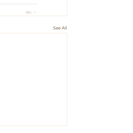
See All