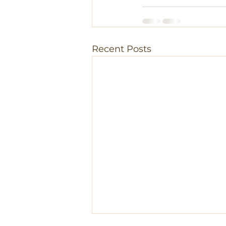
Recent Posts