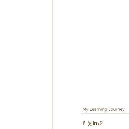
My Learning Journey