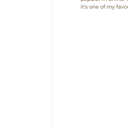
it's one of my favo