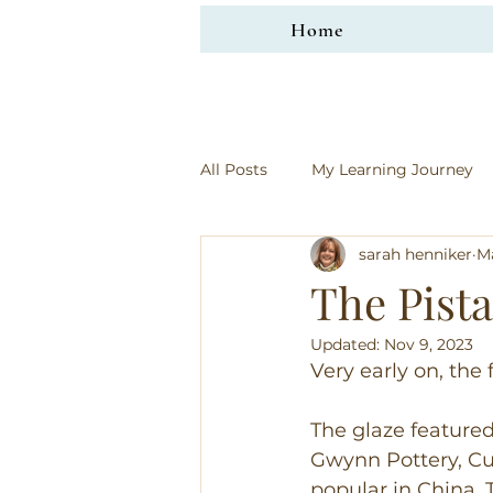
Home
All Posts
My Learning Journey
sarah henniker
Ma
The Pista
Updated:
Nov 9, 2023
Very early on, the
The glaze featured
Gwynn Pottery, Cus
popular in China. T