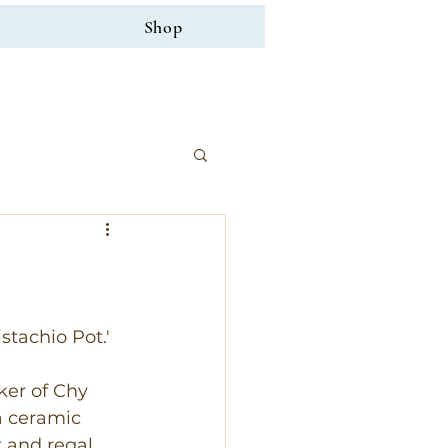
Shop
stachio Pot.' 
ker of Chy 
a ceramic 
 and regal, 