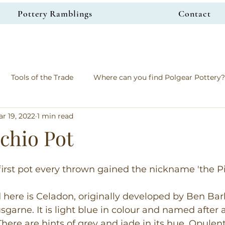
Pottery Ramblings
Contact
Tools of the Trade
Where can you find Polgear Pottery?
r 19, 2022
1 min read
chio Pot
 first pot every thrown gained the nickname 'the Pi
 here is Celadon, originally developed by Ben Bar
garne. It is light blue in colour and named after 
here are hints of grey and jade in its hue. Opulent