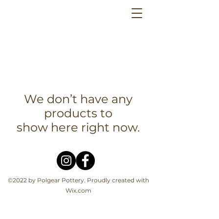
We don’t have any
products to
show here right now.
©2022 by Polgear Pottery. Proudly created with
Wix.com