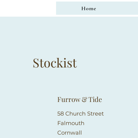
Home
Stockist
Furrow & Tide
58 Church Street
Falmouth
Cornwall