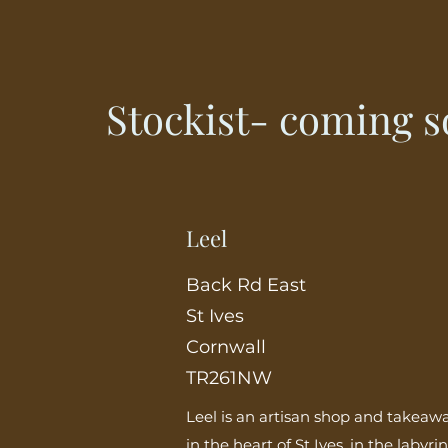
Stockist- coming 
Leel
Back Rd East
St Ives
Cornwall
TR261NW
Leel is an artisan shop and takeaw
in the heart of St Ives, in the labyri