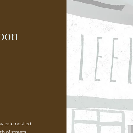
soon
ay cafe nestled
nth of streets