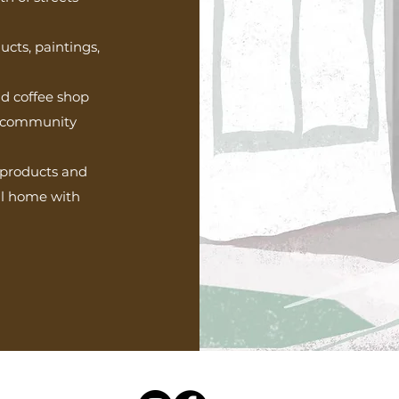
cts, paintings,
nd coffee shop
ur community
d products and
all home with