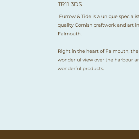
TR11 3DS
Furrow & Tide is a unique specialist
quality Cornish craftwork and art in
Falmouth.
Right in the heart of Falmouth, the
wonderful view over the harbour and
wonderful products.