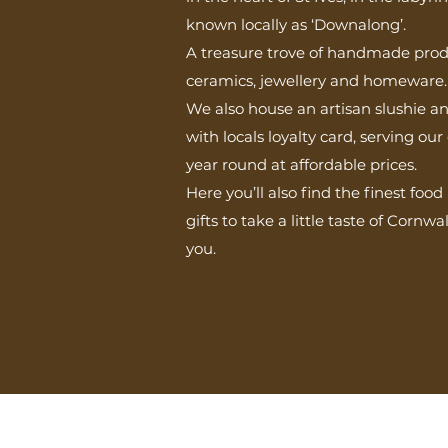
known locally as ‘Downalong’.
A treasure trove of handmade produ
ceramics, jewellery and homeware.
We also house an artisan slushie a
with locals loyalty card, serving o
year round at affordable prices.
Here you’ll also find the finest foo
gifts to take a little taste of Cornw
you.