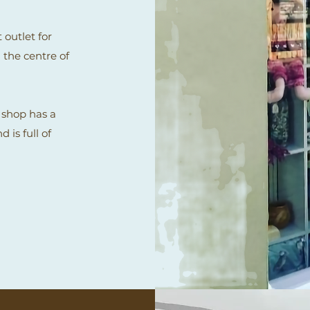
 outlet for
 the centre of
 shop has a
 is full of