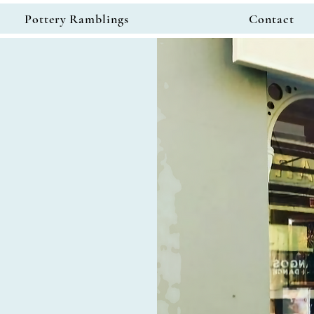
Pottery Ramblings
Contact